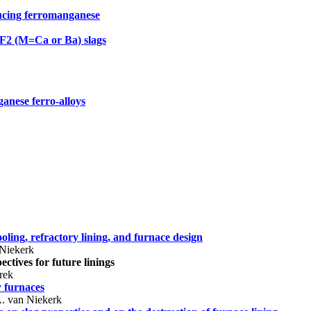
ucing ferromanganese
F2 (M=Ca or Ba) slags
ganese ferro-alloys
ooling, refractory lining, and furnace design
 Niekerk
ctives for future linings
rek
y furnaces
. van Niekerk