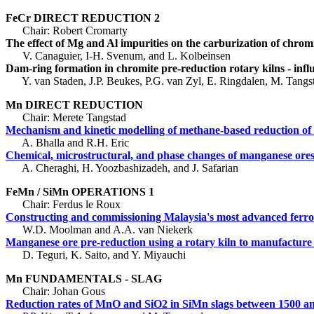
FeCr DIRECT REDUCTION 2
Chair: Robert Cromarty
The effect of Mg and Al impurities on the carburization of chro
V. Canaguier, I-H. Svenum, and L. Kolbeinsen
Dam-ring formation in chromite pre-reduction rotary kilns - infl
Y. van Staden, J.P. Beukes, P.G. van Zyl, E. Ringdalen, M. Tangst
Mn DIRECT REDUCTION
Chair: Merete Tangstad
Mechanism and kinetic modelling of methane-based reduction 
A. Bhalla and R.H. Eric
Chemical, microstructural, and phase changes of manganese ores 
A. Cheraghi, H. Yoozbashizadeh, and J. Safarian
FeMn / SiMn OPERATIONS 1
Chair: Ferdus le Roux
Constructing and commissioning Malaysia's most advanced ferr
W.D. Moolman and A.A. van Niekerk
Manganese ore pre-reduction using a rotary kiln to manufactur
D. Teguri, K. Saito, and Y. Miyauchi
Mn FUNDAMENTALS - SLAG
Chair: Johan Gous
Reduction rates of MnO and SiO2 in SiMn slags between 1500 a