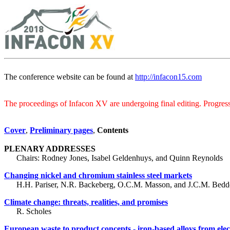
The conference website can be found at
http://infacon15.com
The proceedings of Infacon XV are undergoing final editing. Progress 
Cover
,
Preliminary pages
,
Contents
PLENARY ADDRESSES
Chairs: Rodney Jones, Isabel Geldenhuys, and Quinn Reynolds
Changing nickel and chromium stainless steel markets
H.H. Pariser, N.R. Backeberg, O.C.M. Masson, and J.C.M. Bedd
Climate change: threats, realities, and promises
R. Scholes
European waste to product concepts - iron-based alloys from elec