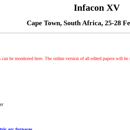
Infacon XV
Cape Town, South Africa, 25-28 F
can be monitored here. The online version of all edited papers will be 
er
tric arc furnaces