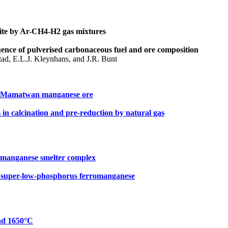
mite by Ar-CH4-H2 gas mixtures
uence of pulverised carbonaceous fuel and ore composition
ad, E.L.J. Kleynhans, and J.R. Bunt
of Mamatwan manganese ore
in calcination and pre-reduction by natural gas
omanganese smelter complex
e super-low-phosphorus ferromanganese
nd 1650°C