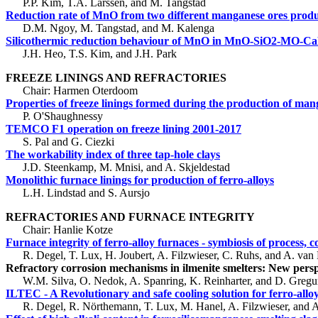
P.P. Kim, T.A. Larssen, and M. Tangstad
Reduction rate of MnO from two different manganese ores prod
D.M. Ngoy, M. Tangstad, and M. Kalenga
Silicothermic reduction behaviour of MnO in MnO-SiO2-MO-Ca
J.H. Heo, T.S. Kim, and J.H. Park
FREEZE LININGS AND REFRACTORIES
Chair: Harmen Oterdoom
Properties of freeze linings formed during the production of man
P. O'Shaughnessy
TEMCO F1 operation on freeze lining 2001-2017
S. Pal and G. Ciezki
The workability index of three tap-hole clays
J.D. Steenkamp, M. Mnisi, and A. Skjeldestad
Monolithic furnace linings for production of ferro-alloys
L.H. Lindstad and S. Aursjo
REFRACTORIES AND FURNACE INTEGRITY
Chair: Hanlie Kotze
Furnace integrity of ferro-alloy furnaces - symbiosis of process, c
R. Degel, T. Lux, H. Joubert, A. Filzwieser, C. Ruhs, and A. van
Refractory corrosion mechanisms in ilmenite smelters: New perspe
W.M. Silva, O. Nedok, A. Spanring, K. Reinharter, and D. Gregu
ILTEC - A Revolutionary and safe cooling solution for ferro-allo
R. Degel, R. Nörthemann, T. Lux, M. Hanel, A. Filzwieser, and A