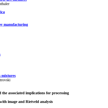
thaler
rica
loy manufacturing
s
s mixtures
trovski
 the associated implications for processing
with image and Rietveld analysis