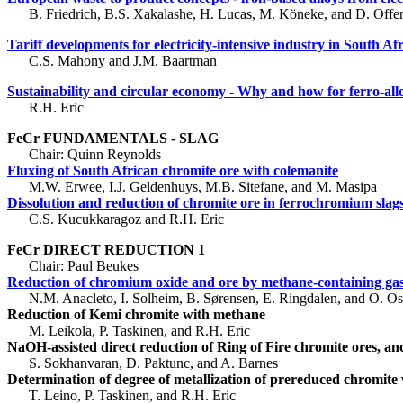
B. Friedrich, B.S. Xakalashe, H. Lucas, M. Köneke, and D. Offen
Tariff developments for electricity-intensive industry in South Af
C.S. Mahony and J.M. Baartman
Sustainability and circular economy - Why and how for ferro-al
R.H. Eric
FeCr FUNDAMENTALS - SLAG
Chair: Quinn Reynolds
Fluxing of South African chromite ore with colemanite
M.W. Erwee, I.J. Geldenhuys, M.B. Sitefane, and M. Masipa
Dissolution and reduction of chromite ore in ferrochromium slag
C.S. Kucukkaragoz and R.H. Eric
FeCr DIRECT REDUCTION 1
Chair: Paul Beukes
Reduction of chromium oxide and ore by methane-containing ga
N.M. Anacleto, I. Solheim, B. Sørensen, E. Ringdalen, and O. Os
Reduction of Kemi chromite with methane
M. Leikola, P. Taskinen, and R.H. Eric
NaOH-assisted direct reduction of Ring of Fire chromite ores, and
S. Sokhanvaran, D. Paktunc, and A. Barnes
Determination of degree of metallization of prereduced chromite 
T. Leino, P. Taskinen, and R.H. Eric