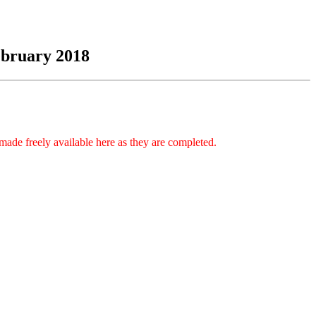
ebruary 2018
made freely available here as they are completed.