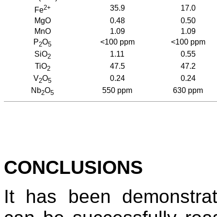
2+
35.9
17.0
Fe
MgO
0.48
0.50
MnO
1.09
1.09
P
O
<100 ppm
<100 ppm
2
5
SiO
1.11
0.55
2
TiO
47.5
47.2
2
V
O
0.24
0.24
2
5
Nb
O
550 ppm
630 ppm
2
5
CONCLUSIONS
It has been demonstrat