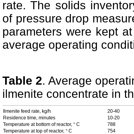
rate. The solids invento
of pressure drop measure
parameters were kept at
average operating condit
Table 2
. Average operati
ilmenite concentrate in t
Ilmenite feed rate, kg/h
20-40
Residence time, minutes
10-20
Temperature at bottom of reactor,
°
C
788
Temperature at top of reactor,
°
C
754