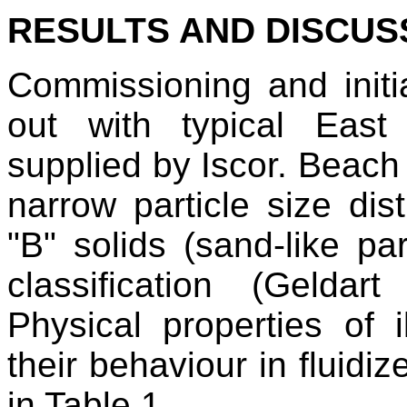
RESULTS AND DISCUS
Commissioning and initia
out with typical East
supplied by Iscor. Beach 
narrow particle size dis
"B" solids (sand-like par
classification (Gelda
Physical properties of i
their behaviour in fluid
in Table 1.