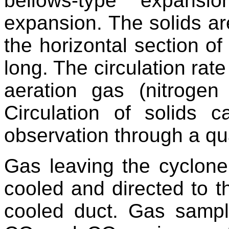
bellows-type expansi
expansion. The solids are
the horizontal section o
long. The circulation rate
aeration gas (nitrogen
Circulation of solids 
observation through a qu
Gas leaving the cyclone
cooled and directed to 
cooled duct. Gas sampl