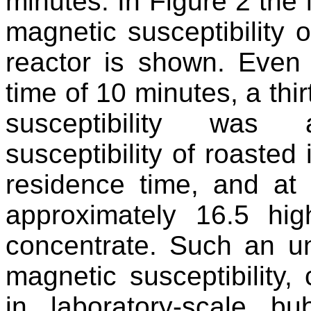
minutes. In Figure 2 the 
magnetic susceptibility 
reactor is shown. Even 
time of 10 minutes, a thi
susceptibility was
susceptibility of roasted 
residence time, and at
approximately 16.5 hig
concentrate. Such an un
magnetic susceptibility,
in laboratory-scale b