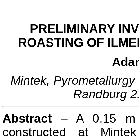
PRELIMINARY INV
ROASTING OF ILME
Ada
Mintek, Pyrometallurgy 
Randburg 21
Abstract
– A 0.15 m 
constructed at Mintek