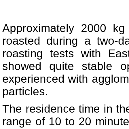
Approximately 2000 kg 
roasted during a two-d
roasting tests with Eas
showed quite stable o
experienced with agglomer
particles.
The residence time in the
range of 10 to 20 minute