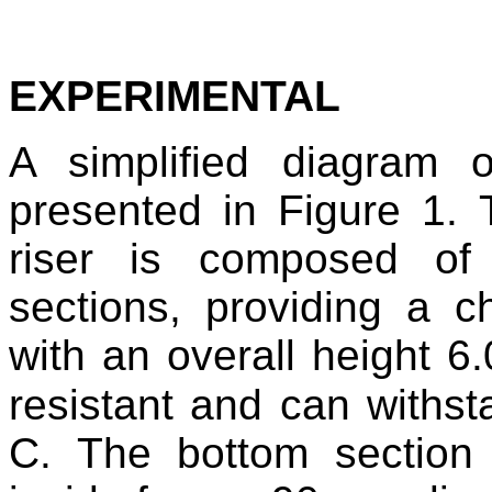
EXPERIMENTAL
A simplified diagram o
presented in Figure 1. T
riser is composed of s
sections, providing a
with an overall height 6.
resistant and can withs
C. The bottom section 