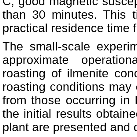
C, good magnetic suscepti
than 30 minutes. This
practical residence time f
The small-scale experi
approximate operation
roasting of ilmenite con
roasting conditions may d
from those occurring in l
the initial results obtai
plant are presented and 