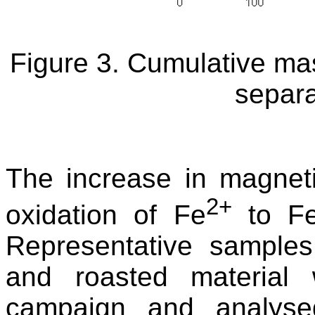
Figure 3. Cumulative mas
separa
The increase in magnetic
2+
oxidation of Fe
to F
Representative samples
and roasted material 
campaign and analyse