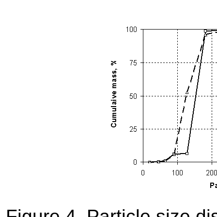
Figure 4. Particle size d