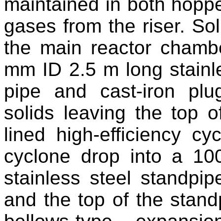
maintained in both hoppe
gases from the riser. So
the main reactor chamb
mm ID 2.5 m long stainle
pipe and cast-iron pl
solids leaving the top of
lined high-efficiency cy
cyclone drop into a 10
stainless steel standpi
and the top of the stan