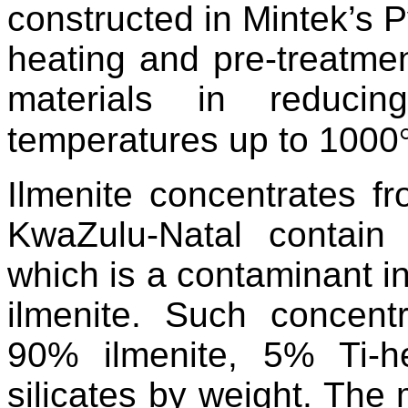
constructed in Mintek’s P
heating and pre-treatmen
materials in reducin
temperatures up to 1000
Ilmenite concentrates f
KwaZulu-Natal contain
which is a contaminant in
ilmenite. Such concentr
90% ilmenite, 5% Ti-
silicates by weight. The m