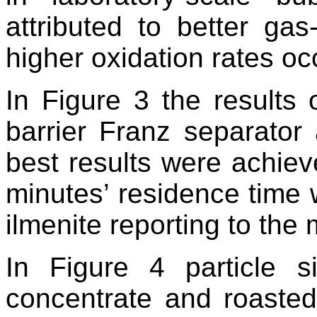
attributed to better gas
higher oxidation rates oc
In Figure 3 the results 
barrier Franz separator
best results were achiev
minutes’ residence time 
ilmenite reporting to th
In Figure 4 particle si
concentrate and roasted