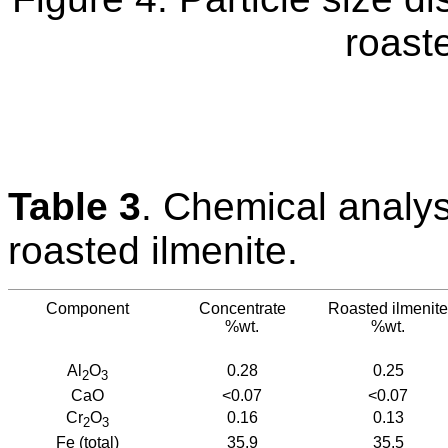
roaste
Table 3
. Chemical analy
roasted ilmenite.
Component
Concentrate
Roasted ilmenite
%wt.
%wt.
Al
O
0.28
0.25
2
3
CaO
<0.07
<0.07
Cr
O
0.16
0.13
2
3
Fe (total)
35.9
35.5