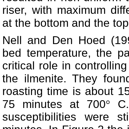
riser, with maximum dif
at the bottom and the top
Nell and Den Hoed (199
bed temperature, the pa
critical role in controlli
the ilmenite. They foun
roasting time is about 1
75 minutes at 700
°
C.
susceptibilities were s