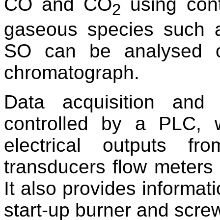
CO and CO
using cont
2
gaseous species such 
SO can be analysed o
chromatograph.
Data acquisition and
controlled by a PLC, 
electrical outputs fr
transducers flow meters 
It also provides informati
start-up burner and scre