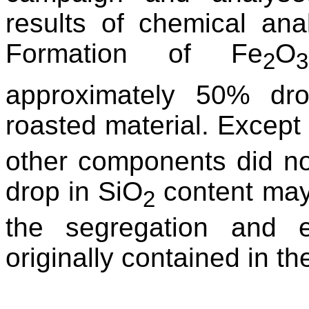
results of chemical an
Formation of Fe
O
2
3
approximately 50% dr
roasted material. Except
other components did no
drop in SiO
content may
2
the segregation and elu
originally contained in t