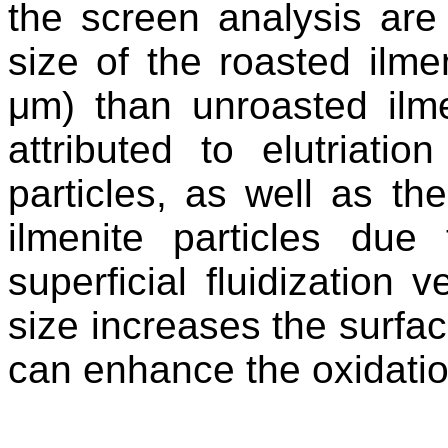
the screen analysis are
size of the roasted ilme
μm) than unroasted ilm
attributed to elutriatio
particles
, as well as th
ilmenite particles du
superficial fluidization v
size increases the surfac
can enhance the oxidatio