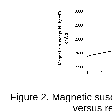
Figure 2. Magnetic susce
versus r