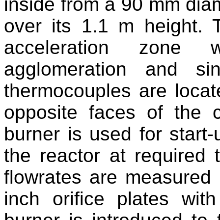
inside from a 90 mm dia
over its 1.1 m height. 
acceleration zone 
agglomeration and si
thermocouples are locat
opposite faces of the 
burner is used for start-
the reactor at required
flowrates are measured
inch orifice plates wit