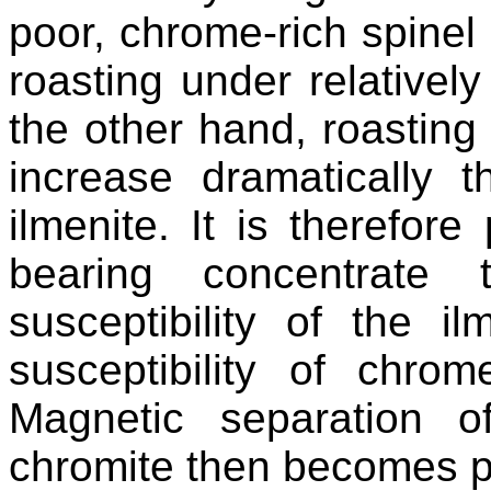
poor, chrome-rich spinel i
roasting under relatively
the other hand, roasting
increase dramatically t
ilmenite. It is therefore
bearing concentrate 
susceptibility of the i
susceptibility of chro
Magnetic separation of
chromite then becomes p