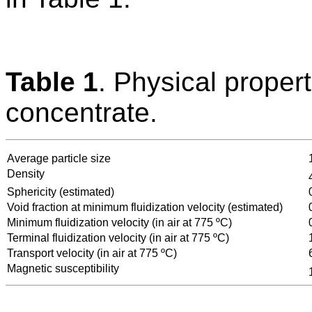
Table 1
. Physical proper
concentrate.
Average particle size
Density
Sphericity (estimated)
Void fraction at minimum fluidization velocity (estimated)
Minimum fluidization velocity (in air at 775 ºC)
Terminal fluidization velocity (in air at 775 ºC)
Transport velocity (in air at 775 ºC)
Magnetic susceptibility