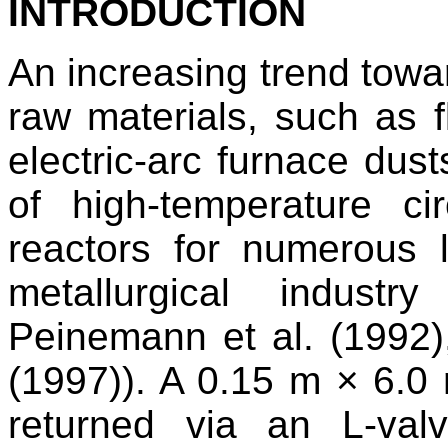
INTRODUCTION
An increasing trend towar
raw materials, such as f
electric-arc furnace du
of high-temperature cir
reactors for numerous l
metallurgical indust
Peinemann et al. (1992
(1997)). A 0.15 m × 6.0 
returned via an L-va