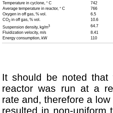
Temperature in cyclone,
°
C
742
Average temperature in reactor,
°
C
766
Oxygen in off gas, % vol.
6.5
CO
in off gas, % vol.
10.6
2
3
64.7
Suspension density, kg/m
Fluidization velocity, m/s
8.41
Energy consumption, kW
110
It should be noted that
reactor was run at a rel
rate and, therefore a low
resulted in non-uniform t