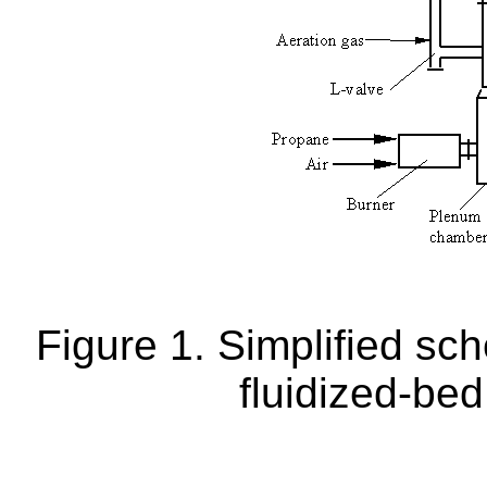
Figure 1. Simplified sch
fluidized-bed