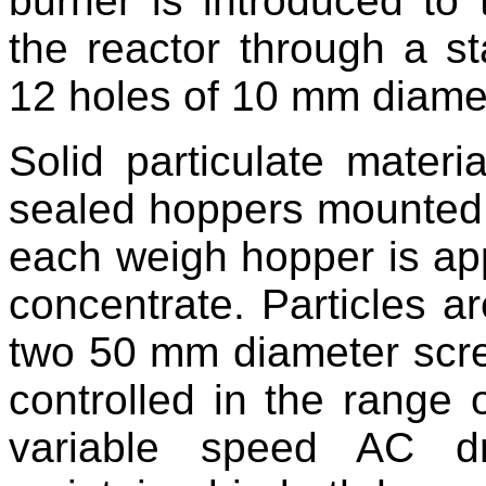
burner is introduced to 
the reactor through a st
12 holes of 10 mm diame
Solid particulate materi
sealed hoppers mounted o
each weigh hopper is app
concentrate. Particles a
two 50 mm diameter screw
controlled in the range
variable speed AC dr