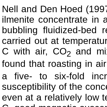
Nell and Den Hoed (1997
ilmenite concentrate in
bubbling fluidized-bed 
carried out at temperat
C with air, CO
and mix
2
found that roasting in ai
a five- to six-fold in
susceptibility of the conc
even at a relatively low 