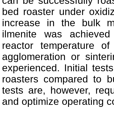
can be successfully roast
bed roaster under oxidiz
increase in the bulk ma
ilmenite was achieve
reactor temperature of
agglomeration or sinteri
experienced. Initial tes
roasters compared to b
tests are, however, requ
and optimize operating c