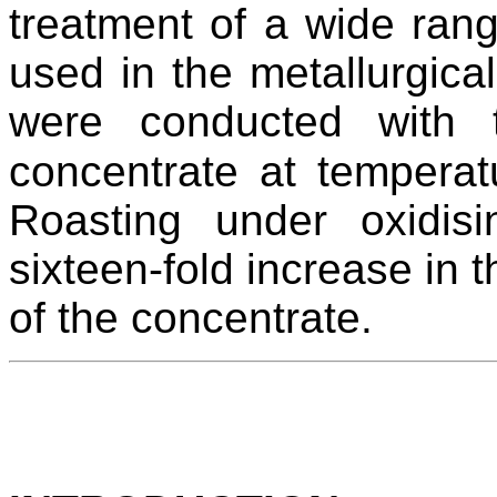
treatment of a wide rang
used in the metallurgical 
were conducted with t
concentrate at tempera
Roasting under oxidisi
sixteen-fold increase in t
of the concentrate.