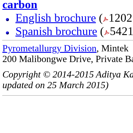
carbon
English brochure
(
1202
Spanish brochure
(
5421
Pyrometallurgy Division
, Mintek
200 Malibongwe Drive, Private B
Copyright © 2014-2015 Aditya Ka
updated on 25 March 2015)