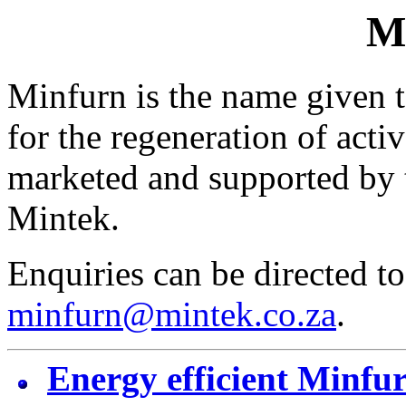
M
Minfurn is the name given to
for the regeneration of acti
marketed and supported by 
Mintek.
Enquiries can be directed to
minfurn@mintek.co.za
.
Energy efficient Minfur