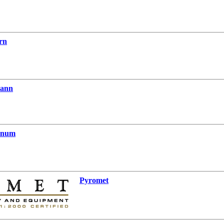
rn
mann
tinum
Pyromet