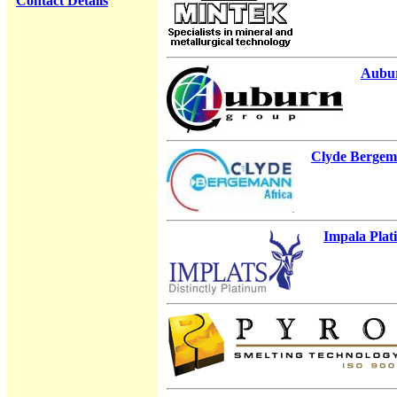
Contact Details
Aubu
Clyde Berge
Impala Pla