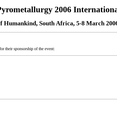
Pyrometallurgy 2006 Internation
of Humankind, South Africa, 5-8 March 200
or their sponsorship of the event: