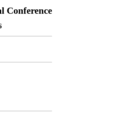
al Conference
6