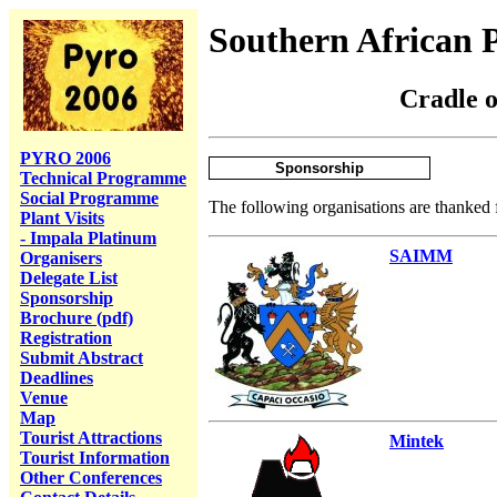
Southern African 
Cradle 
PYRO 2006
Sponsorship
Technical Programme
Social Programme
The following organisations are thanked f
Plant Visits
- Impala Platinum
SAIMM
Organisers
Delegate List
Sponsorship
Brochure (pdf)
Registration
Submit Abstract
Deadlines
Venue
Map
Tourist Attractions
Mintek
Tourist Information
Other Conferences