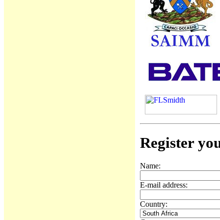
Register you
Name:
E-mail address:
Country: