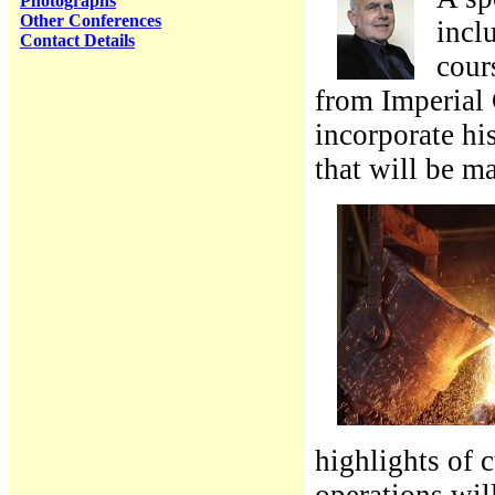
Photographs
Other Conferences
incl
Contact Details
cour
from Imperial 
incorporate hi
that will be m
highlights of 