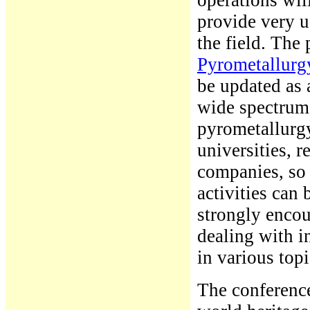
operations wil
provide very u
the field. The
Pyrometallurgy
be updated as 
wide spectrum o
pyrometallurgy
universities, 
companies, so 
activities can 
strongly enco
dealing with i
in various top
The conference