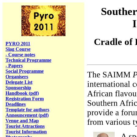
Souther
Cradle of
PYRO 2011
Slag Course
- Course notes
Technical Programme
- Papers
Social Programme
The SAIMM
P
Organisers
Delegate List
international 
Sponsorship
African flavou
Handbook (pdf)
Registration Form
Southern Afric
Deadlines
Template for authors
provide a foru
Announcement (pdf)
from various t
Venue and Map
Tourist Attractions
Tourist Information
A sp