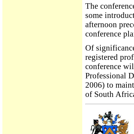
The conference
some introduct
afternoon prec
conference plan
Of significanc
registered prof
conference wi
Professional D
2006) to maint
of South Afric