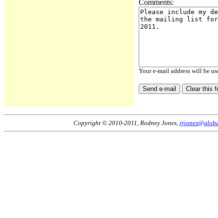
Comments:
Your e-mail address will be us
Copyright © 2010-2011, Rodney Jones,
rtjones@globa