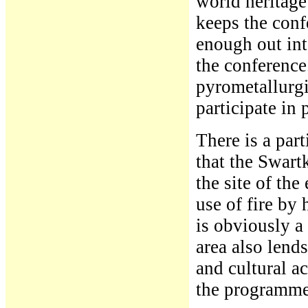
world heritage
keeps the conf
enough out int
the conference.
pyrometallurgi
participate in 
There is a part
that the Swart
the site of the
use of fire by
is obviously a
area also lends
and cultural ac
the programme